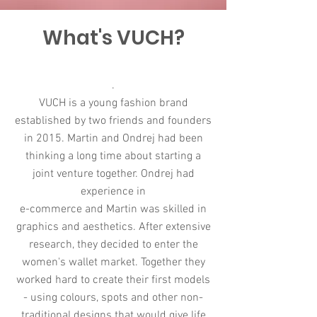
What's VUCH?
.
VUCH is a young fashion brand
established by two friends and founders
in 2015. Martin and Ondrej had been
thinking a long time about starting a
joint venture together. Ondrej had
experience in
e-commerce and Martin was skilled in
graphics and aesthetics. After extensive
research, they decided to enter the
women's wallet market. Together they
worked hard to create their first models
- using colours, spots and other non-
traditional designs that would give life