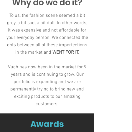
Why do we do it?
To us, the fashion scene seemed a bit
grey, a bit sad, a bit dull. In other words,
it was expensive and not affordable for
your everyday person. We connected the
dots between all of these imperfections
in the market and
WENT FOR IT
.
Vuch has now been in the market for 9
years and is continuing to grow. Our
portfolio is expanding and we are
permanently trying to bring new and
exciting products to our amazing
customers.
Awards