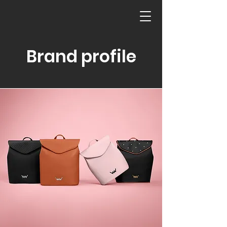
Brand profile