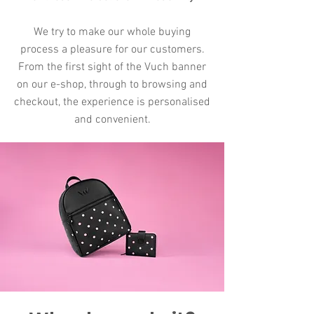
We try to make our whole buying
process a pleasure for our customers.
From the first sight of the Vuch banner
on our e-shop, through to browsing and
checkout, the experience is personalised
and convenient.