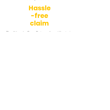
Hassle
-free
claim
The "Hassle-Free Returns" certificate is
a quality certificate for after-sales
service awarded by Retino.
Sustai
nable
e-
shop
We have received the "Sustainable E-
shop" certification. The project supports
e-shops that operate responsibly,
ecologically, and sustainably.