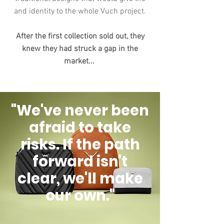
and identity to the whole Vuch project.
After the first collection sold out, they
knew they had struck a gap in the
market...
"We've never been
afraid to take
risks. If the path
forward isn't
clear, we'll make
our own."