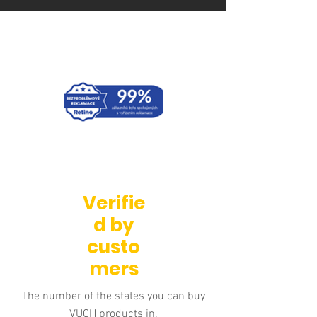
Verifie
d by
custo
mers
The number of the states you can buy
VUCH products in.