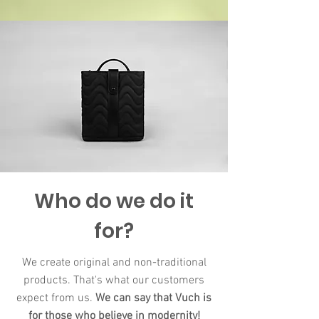
Who do we do it
for?
We create original and non-traditional
products. That's what our customers
expect from us.
We can say that Vuch is
for those who believe in modernity​!