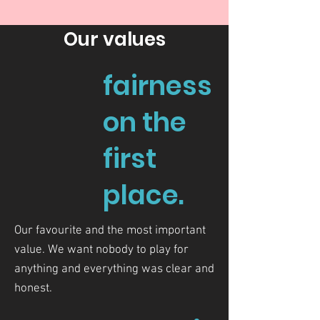
Our values
fairness
on the
first
place.
Our favourite and the most important
value. We want nobody to play for
anything and everything was clear and
honest.