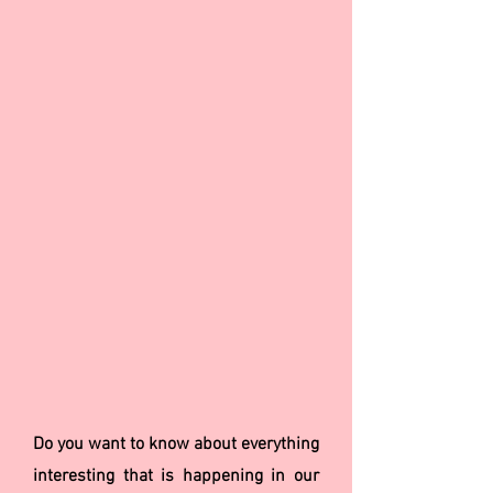
Do you want to know about everything
interesting that is happening in our