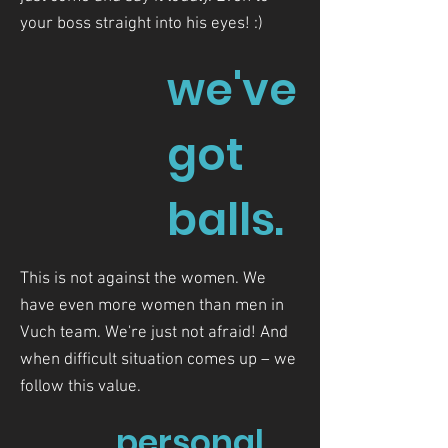
your boss straight into his eyes! :)
we've
got
balls.
This is not against the women. We
have even more women than men in
Vuch team. We're just not afraid! And
when difficult situation comes up – we
follow this value.
personal