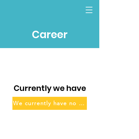
Career
Currently we have
We currently have no positions listed.