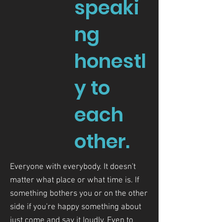
speaki
ng
honestl
y to
each
other.
Everyone with everybody. It doesn't
matter what place or what time is. If
something bothers you or on the other
side if you're happy something about
just come and say it loudly. Even to