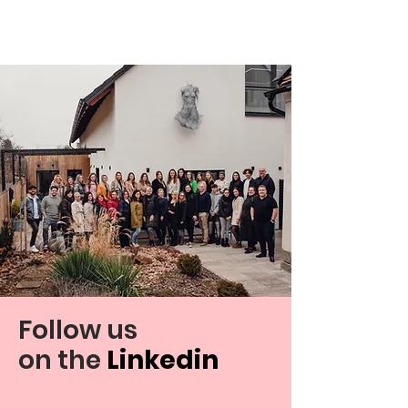
Follow us
on
the
Linkedin