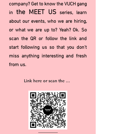
company? Get to know the VUCH gang
the MEET US
in
series, learn
about our events, who we are hiring,
or what we are up to? Yeah? Ok. So
scan the QR or follow the link and
start following us so that you don't
miss anything interesting and fresh
from us.
Link here or scan the QR 👉