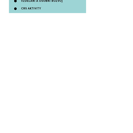
Where do we work?
We were all born in Chrudim and
that’s also the place where we started
with the business. We really like this
town and that’s why we wanted to do